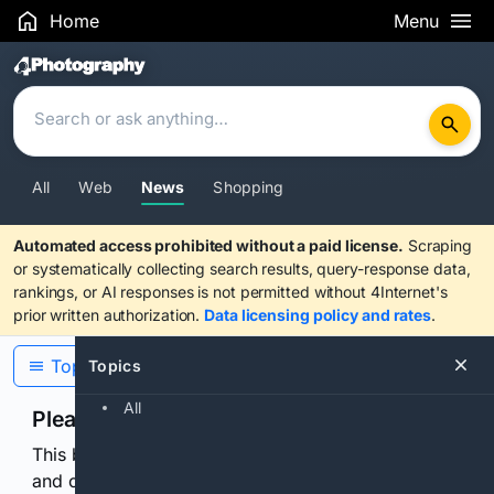
Home
Menu
Search Results
All
Web
News
Shopping
Automated access prohibited without a paid license.
Scraping
or systematically collecting search results, query-response data,
rankings, or AI responses is not permitted without 4Internet's
prior written authorization.
Data licensing policy and rates
.
Topics
Topics
All
Please confirm you are human
This browser or connection looks automated. Press
and continuously hold the control for 3 seconds to