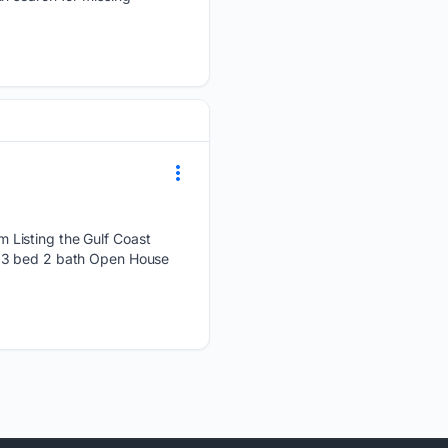
 Listing the Gulf Coast
t 3 bed 2 bath Open House