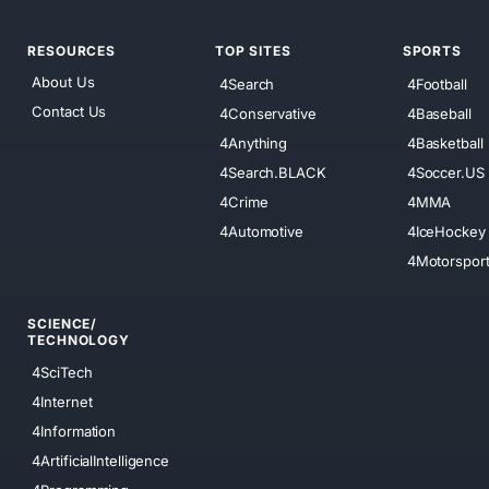
RESOURCES
TOP SITES
SPORTS
About Us
4Search
4Football
Contact Us
4Conservative
4Baseball
4Anything
4Basketball
4Search.BLACK
4Soccer.US
4Crime
4MMA
4Automotive
4IceHockey
4Motorspor
SCIENCE/
TECHNOLOGY
4SciTech
4Internet
4Information
4ArtificialIntelligence