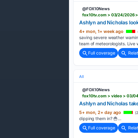
@FOX10News
fox10tv.com > 03/24/2026 >
Ashlyn and Nicholas loo
4+ mon, 1+ week ago
saving severe weather warning
team of meteorologists. Live 
Full coverage
Rela
All
@FOX10News
fox10tv.com > video > 03/0
Ashlyn and Nicholas take
5+ mon, 2+ day ago
(2
dipping them in? 🍟...
Full coverage
Rela