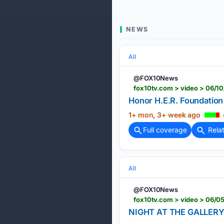
NEWS
All
@FOX10News
fox10tv.com > video > 06/1
Honor H.E.R. Foundation
1+ mon, 3+ week ago
Full coverage
Rela
All
@FOX10News
fox10tv.com > video > 06/05
NIGHT AT THE GALLER