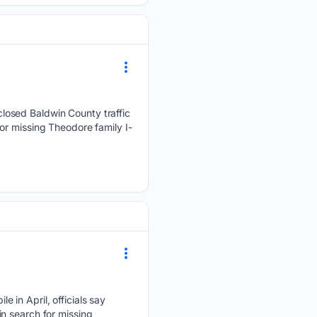
losed Baldwin County traffic
or missing Theodore family I-
 in April, officials say
n search for missing