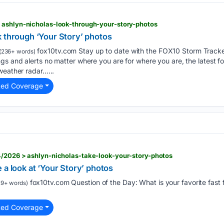
 ashlyn-nicholas-look-through-your-story-photos
k through ‘Your Story’ photos
fox10tv.com Stay up to date with the FOX10 Storm Tracke
(236+ words)
s and alerts no matter where you are for where you are, the latest f
weather radar…...
ted Coverage
4/2026 > ashlyn-nicholas-take-look-your-story-photos
 a look at ‘Your Story’ photos
fox10tv.com Question of the Day: What is your favorite fast
9+ words)
ted Coverage