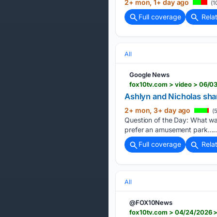
2+ mon, 1+ day ago
(1
Full coverage
Rela
All
Google News
fox10tv.com > video > 06/0
Ashlyn and Nicholas shar
2+ mon, 3+ day ago
(5
Question of the Day: What wa
prefer an amusement park…..
Full coverage
Rela
All
@FOX10News
fox10tv.com > 04/24/2026 >