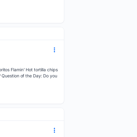
tos Flamin' Hot tortilla chips
 Question of the Day: Do you