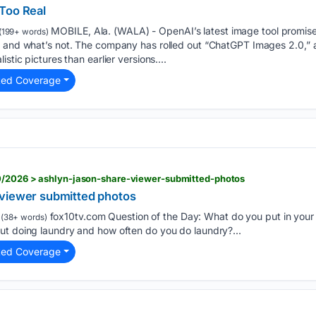
Too Real
MOBILE, Ala. (WALA) - OpenAI’s latest image tool promise
(199+ words)
l and what’s not. The company has rolled out “ChatGPT Images 2.0,”
stic pictures than earlier versions....
ted Coverage
0/2026 > ashlyn-jason-share-viewer-submitted-photos
 viewer submitted photos
fox10tv.com Question of the Day: What do you put in your 
(38+ words)
ut doing laundry and how often do you do laundry?...
ted Coverage