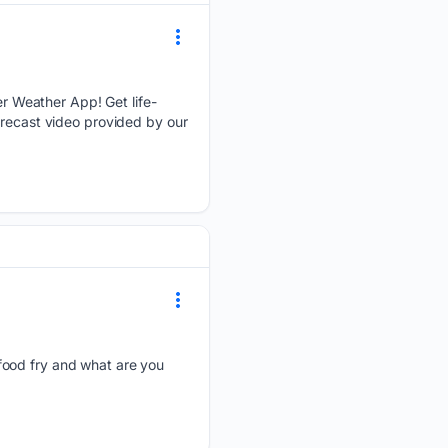
r Weather App! Get life-
orecast video provided by our
 food fry and what are you