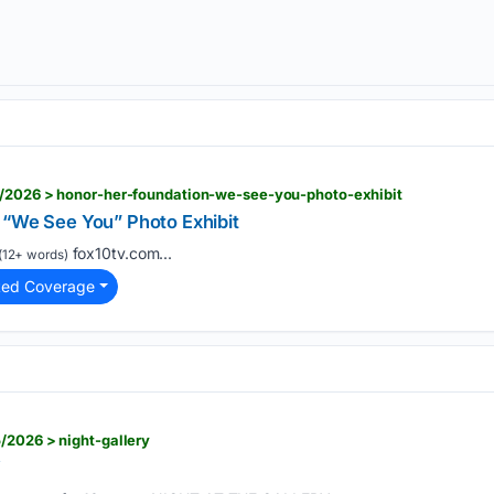
0/2026 > honor-her-foundation-we-see-you-photo-exhibit
 “We See You” Photo Exhibit
fox10tv.com...
(12+ words)
ted Coverage
/2026 > night-gallery
Y