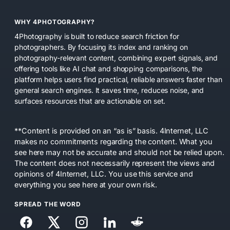
WHY 4PHOTOGRAPHY?
4Photography is built to reduce search friction for
photographers. By focusing its index and ranking on
photography-relevant content, combining expert signals, and
offering tools like AI chat and shopping comparisons, the
platform helps users find practical, reliable answers faster than
general search engines. It saves time, reduces noise, and
surfaces resources that are actionable on set.
**Content is provided on an “as is” basis. 4Internet, LLC
makes no commitments regarding the content. What you
see here may not be accurate and should not be relied upon.
The content does not necessarily represent the views and
opinions of 4Internet, LLC. You use this service and
everything you see here at your own risk.
SPREAD THE WORD