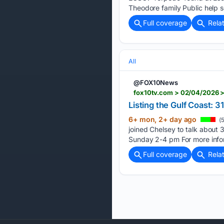
Theodore family Public help so
Full coverage
Rela
All
@FOX10News
fox10tv.com > 02/04/2026 >
Listing the Gulf Coast:
6+ mon, 2+ day ago
(5
joined Chelsey to talk abou
Sunday 2-4 pm For more informa
Full coverage
Rela