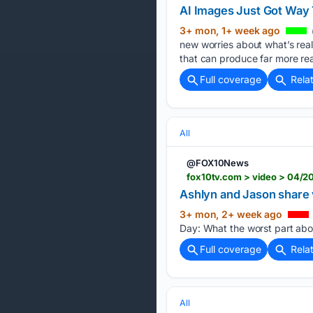
AI Images Just Got Way 
3+ mon, 1+ week ago
new worries about what’s rea
that can produce far more reali
Full coverage
Rela
All
@FOX10News
fox10tv.com > video > 04/2
Ashlyn and Jason share
3+ mon, 2+ week ago
Day: What the worst part abo
Full coverage
Rela
All