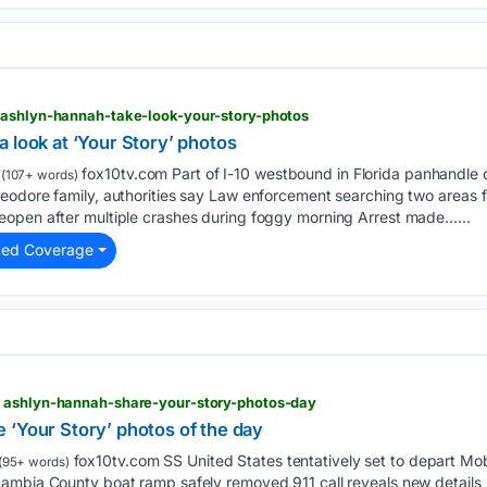
 ashlyn-hannah-take-look-your-story-photos
 look at ‘Your Story’ photos
fox10tv.com Part of I-10 westbound in Florida panhandle c
(107+ words)
eodore family, authorities say Law enforcement searching two areas f
open after multiple crashes during foggy morning Arrest made…...
ted Coverage
 ashlyn-hannah-share-your-story-photos-day
 ‘Your Story’ photos of the day
fox10tv.com SS United States tentatively set to depart Mobile
(95+ words)
ambia County boat ramp safely removed 911 call reveals new details i