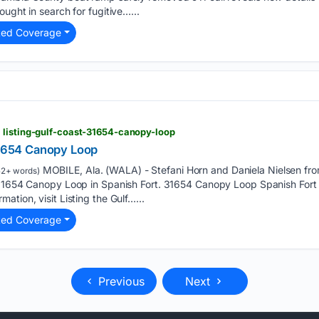
ught in search for fugitive…...
ted Coverage
 listing-gulf-coast-31654-canopy-loop
 31654 Canopy Loop
MOBILE, Ala. (WALA) - Stefani Horn and Daniela Nielsen from
2+ words)
t 31654 Canopy Loop in Spanish Fort. 31654 Canopy Loop Spanish For
tion, visit Listing the Gulf…...
ted Coverage
Previous
Next