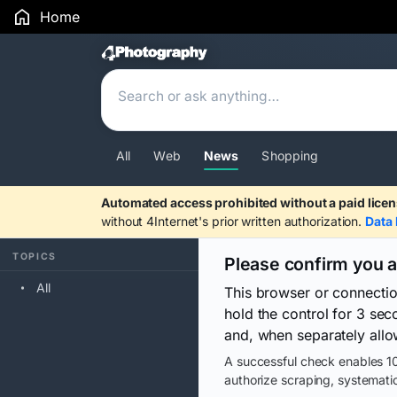
Home
Search Results
All
Web
News
Shopping
Automated access prohibited without a paid licen
without 4Internet's prior written authorization.
Data 
TOPICS
Please confirm you 
All
This browser or connecti
hold the control for 3 se
and, when separately allo
A successful check enables 10
authorize scraping, systematic