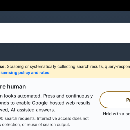
se.
Scraping or systematically collecting search results, query-respon
licensing policy and rates
.
are human
on looks automated. Press and continuously
P
conds to enable Google-hosted web results
wed, AI-assisted answers.
Hold with a po
0 search requests. Interactive access does not
 collection, or reuse of search output.