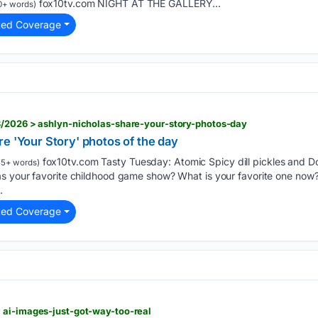
fox10tv.com NIGHT AT THE GALLERY...
0+ words)
ted Coverage
3/2026 > ashlyn-nicholas-share-your-story-photos-day
e 'Your Story' photos of the day
fox10tv.com Tasty Tuesday: Atomic Spicy dill pickles and Dori
5+ words)
s your favorite childhood game show? What is your favorite one now?
.
ted Coverage
 ai-images-just-got-way-too-real