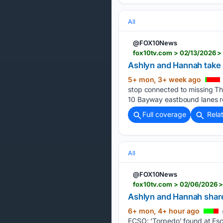
All
@FOX10News
fox10tv.com > 02/13/2026 >
Ashlyn and Hannah take a
5+ mon, 3+ week ago
stop connected to missing Th
10 Bayway eastbound lanes re
Full coverage
Rela
All
@FOX10News
fox10tv.com > 02/06/2026 >
Ashlyn and Hannah share
6+ mon, 4+ hour ago
ECSO: ‘Torpedo’ found at Esc