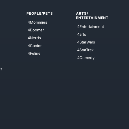
PEOPLE/PETS
ARTS/
ENTERTAINMENT
4Mommies
4Entertainment
4Boomer
4arts
4Nerds
4StarWars
4Canine
4StarTrek
4Feline
4Comedy
ts