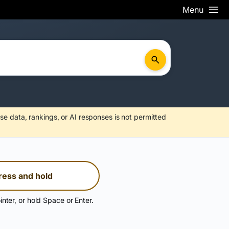
Menu
se data, rankings, or AI responses is not permitted
ress and hold
inter, or hold Space or Enter.