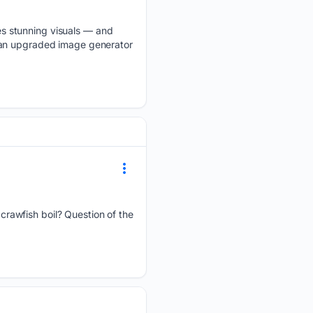
s stunning visuals — and
 an upgraded image generator
crawfish boil? Question of the